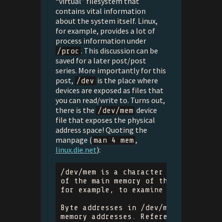
“virtual” filesystem that
contains vital information
about the system itself. Linux,
for example, provides a lot of
process information under
. This discussion can be
/proc
saved for a later post/post
series. More importantly for this
post,
is the place where
/dev
devices are exposed as files that
you can read/write to. Turns out,
there is the
device
/dev/mem
file that exposes the physical
address space! Quoting the
manpage (
,
man 4 mem
linux.die.net
):
/dev/mem is a character device file 
of the main memory of the computer. 
for example, to examine (and even pa
Byte addresses in /dev/mem are inter
memory addresses. References to none