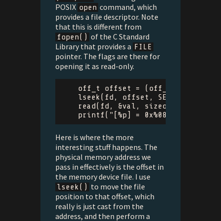
POSIX
command, which
open
provides a file descriptor. Note
that this is different from
of the C Standard
fopen()
Library that provides a
FILE
pointer. The flags are there for
opening it as read-only.
off_t
offset
=
(
off_t
)
(
uintptr_
lseek
(
fd
,
offset
,
SEEK_SET
);
read
(
fd
,
&
val
,
sizeof
(
uint32_t
))
printf
(
"[%p] = 0x%08x
\n
"
,
addr
,
Here is where the more
interesting stuff happens. The
physical memory address we
pass in effectively is the offset in
the memory device file. I use
to move the file
lseek()
position to that offset, which
really is just cast from the
address, and then perform a