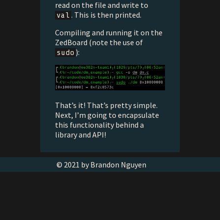
read on the file and write to
. This is then printed.
val
Compiling and running it on the
ZedBoard (note the use of
):
sudo
That’s it! That’s pretty simple.
Next, I’m going to encapsulate
this functionality behind a
library and API!
© 2021 by Brandon Nguyen