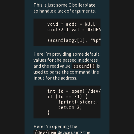
This is just some C boilerplate
to handle a lack of arguments.
void
*
addr
=
NULL
;
uint32_t
val
=
0xDEADBEEF
;
sscanf
(
argv
[
1
],
"%p"
,
&
addr
);
Here I’m providing some default
values for the passed in address
and the read value.
is
sscanf()
used to parse the command line
input for the address.
int
fd
=
open
(
"/dev/mem"
,
O_RDON
if
(
fd
==
-
1
)
{
fprintf
(
stderr
,
"Could not o
return
2
;
}
Here I’m opening the
device using the
/dev/mem