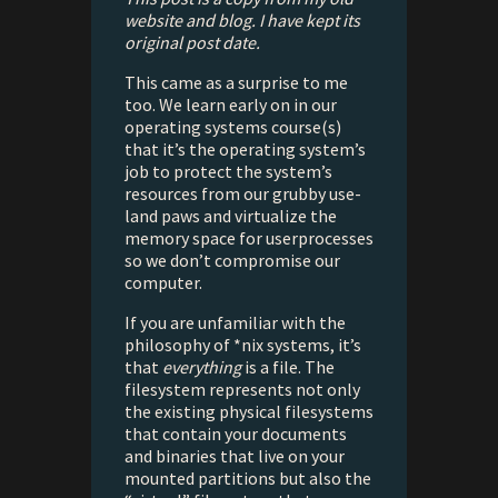
website and blog. I have kept its
original post date.
This came as a surprise to me
too. We learn early on in our
operating systems course(s)
that it’s the operating system’s
job to protect the system’s
resources from our grubby use-
land paws and virtualize the
memory space for userprocesses
so we don’t compromise our
computer.
If you are unfamiliar with the
philosophy of *nix systems, it’s
that
everything
is a file. The
filesystem represents not only
the existing physical filesystems
that contain your documents
and binaries that live on your
mounted partitions but also the