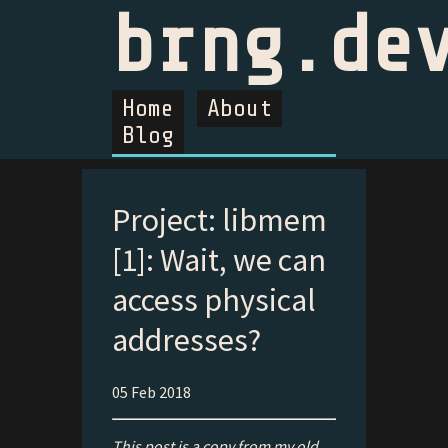
brng.de
Home
About
Blog
Project: libmem
[1]: Wait, we can
access physical
addresses?
05 Feb 2018
This post is a copy from my old