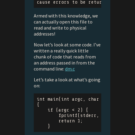
Armed with this knowledge, we
can actually open this file to
read and write to physical
addresses!
Now let’s look at some code. I’ve
written a really quick little
chunk of code that reads from
an address passed in from the
command line:
dm.c
Let’s take a look at what’s going
on:
int
main
(
int
argc
,
char
**
argv
)
{
if
(
argc
<
2
)
{
fprintf
(
stderr
,
"Provide add
return
1
;
}